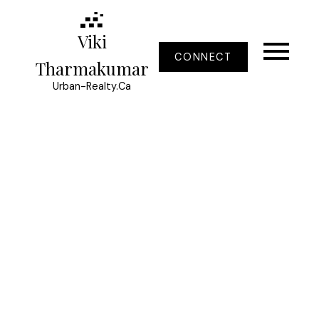
Viki
CONNECT
Tharmakumar
Urban-Realty.Ca