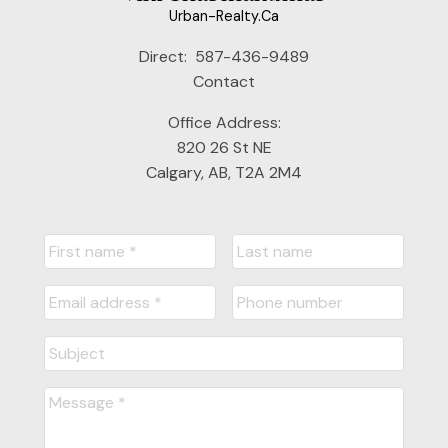
Urban-Realty.Ca
Direct:
587-436-9489
Contact
Office Address:
820 26 St NE
Calgary, AB, T2A 2M4