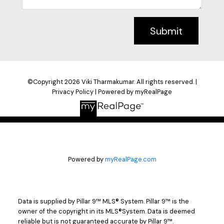
Submit
©Copyright 2026 Viki Tharmakumar. All rights reserved. |
Privacy Policy
|
Powered by myRealPage
Powered by
myRealPage.com
Data is supplied by Pillar 9™ MLS® System. Pillar 9™ is the
owner of the copyright in its MLS®System. Data is deemed
reliable but is not guaranteed accurate by Pillar 9™.