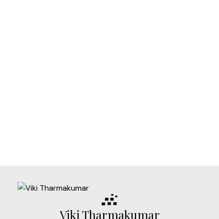
Listed by eXp Realty
1-12
785
1
Data is supplied by Pillar 9™ MLS® System. Pillar 9™ is the owner of the
copyright in its MLS®System. Data is deemed reliable but is not guaranteed
accurate by Pillar 9™.
The trademarks MLS®, Multiple Listing Service® and the associated logos are
owned by The Canadian Real Estate Association (CREA) and identify the quality
of services provided by real estate professionals who are members of CREA.
Used under license.
Viki Tharmakumar