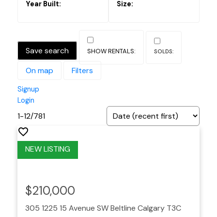
Save search
On map
Filters
Signup
Login
1-12
/
781
$210,000
305 1225 15 Avenue SW
Beltline
Calgary
T3C