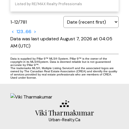
Listed by RE/MAX Realty Professionals
1-12
/
781
<
1
2
3
...
66
>
Data was last updated August 7, 2026 at 04:05
AM (UTC)
Data is supplied by Pillar 9™ MLS® System. Pillar 9™ is the owner of the
copyright in its MLS®System. Data is deemed reliable but is not guaranteed
accurate by Pillar 9™.
The trademarks MLS®, Multiple Listing Service® and the associated logos are
owned by The Canadian Real Estate Association (CREA) and identify the quality
of services provided by real estate professionals who are members of CREA.
Used under license.
Viki Tharmakumar
Urban-Realty.Ca