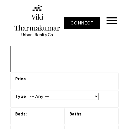
Viki
CONNECT
Tharmakumar
Urban-Realty.Ca