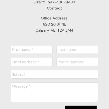
Direct:
587-436-9489
Contact
Office Address:
820 26 St NE
Calgary, AB, T2A 2M4