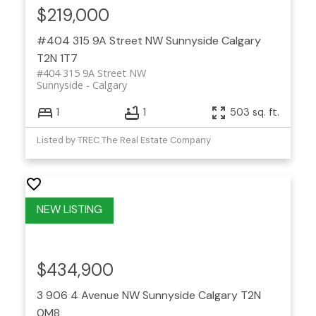
$219,000
#404 315 9A Street NW
Sunnyside
Calgary
T2N 1T7
#404 315 9A Street NW
Sunnyside
Calgary
1
1
503 sq. ft.
Listed by TREC The Real Estate Company
$434,900
3 906 4 Avenue NW
Sunnyside
Calgary
T2N
0M8