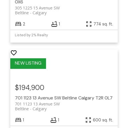
0X6
305 1225 15 Avenue SW
Beltline
Calgary
2
1
774 sq. ft.
Listed by 2% Realty
$194,900
701 1123 13 Avenue SW
Beltline
Calgary
T2R 0L7
701 1123 13 Avenue SW
Beltline
Calgary
1
1
600 sq. ft.