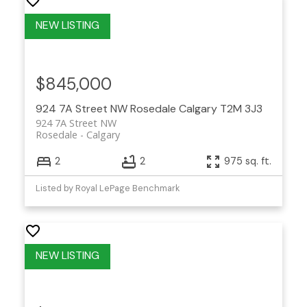
$845,000
924 7A Street NW
Rosedale
Calgary
T2M 3J3
924 7A Street NW
Rosedale
Calgary
2
2
975 sq. ft.
Listed by Royal LePage Benchmark