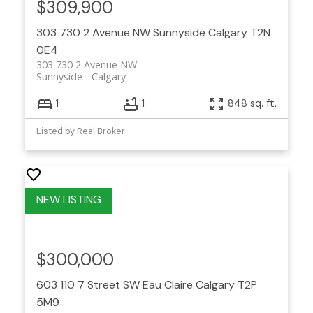
$309,900
303 730 2 Avenue NW
Sunnyside
Calgary
T2N
0E4
303 730 2 Avenue NW
Sunnyside
Calgary
1
1
848 sq. ft.
Listed by Real Broker
$300,000
603 110 7 Street SW
Eau Claire
Calgary
T2P
5M9