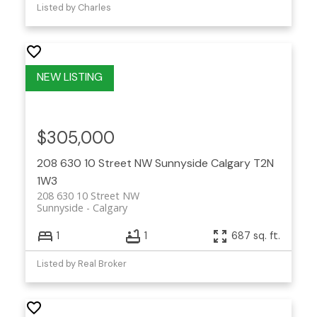
Listed by Charles
$305,000
208 630 10 Street NW
Sunnyside
Calgary
T2N
1W3
208 630 10 Street NW
Sunnyside
Calgary
1
1
687 sq. ft.
Listed by Real Broker