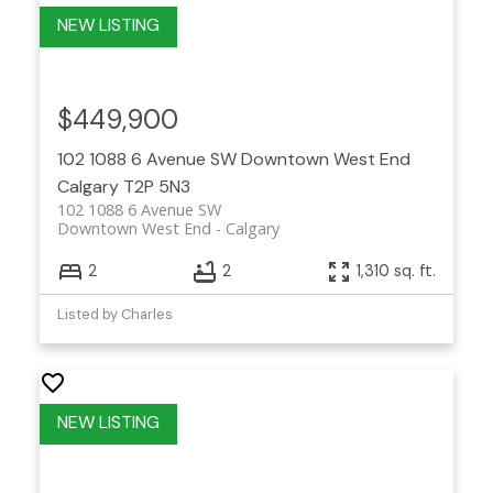
$449,900
102 1088 6 Avenue SW
Downtown West End
Calgary
T2P 5N3
102 1088 6 Avenue SW
Downtown West End
Calgary
2
2
1,310 sq. ft.
Listed by Charles