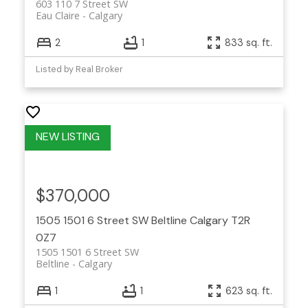
603 110 7 Street SW
Eau Claire
Calgary
2
1
833 sq. ft.
Listed by Real Broker
$370,000
1505 1501 6 Street SW
Beltline
Calgary
T2R
0Z7
1505 1501 6 Street SW
Beltline
Calgary
1
1
623 sq. ft.