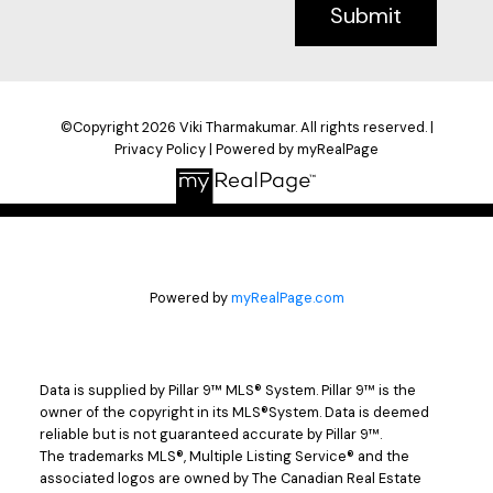
Submit
©Copyright 2026 Viki Tharmakumar. All rights reserved. |
Privacy Policy
|
Powered by myRealPage
Powered by
myRealPage.com
Data is supplied by Pillar 9™ MLS® System. Pillar 9™ is the
owner of the copyright in its MLS®System. Data is deemed
reliable but is not guaranteed accurate by Pillar 9™.
The trademarks MLS®, Multiple Listing Service® and the
associated logos are owned by The Canadian Real Estate