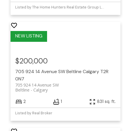
Listed by The Home Hunters Real Estate Group Ltd.
$200,000
705 924 14 Avenue SW
Beltline
Calgary
T2R
0N7
705 924 14 Avenue SW
Beltline
Calgary
2
1
831 sq. ft.
Listed by Real Broker