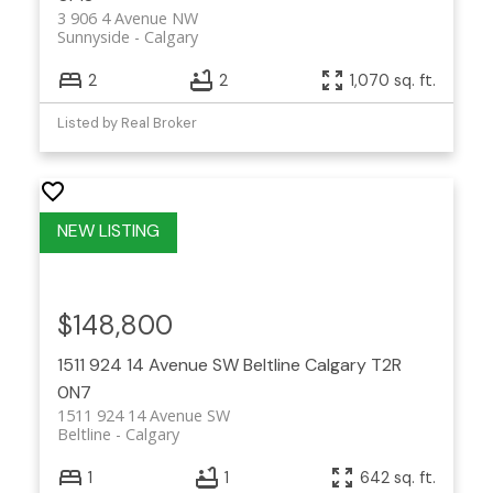
3 906 4 Avenue NW
Sunnyside
Calgary
2
2
1,070 sq. ft.
Listed by Real Broker
$148,800
1511 924 14 Avenue SW
Beltline
Calgary
T2R
0N7
1511 924 14 Avenue SW
Beltline
Calgary
1
1
642 sq. ft.